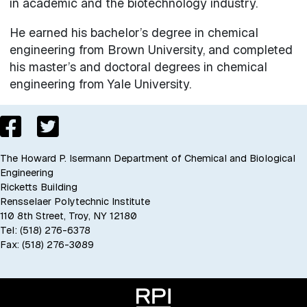
in academic and the biotechnology industry.
He earned his bachelor’s degree in chemical
engineering from Brown University, and completed
his master’s and doctoral degrees in chemical
engineering from Yale University.
The Howard P. Isermann Department of Chemical and Biological
Engineering
Ricketts Building
Rensselaer Polytechnic Institute
110 8th Street, Troy, NY 12180
Tel: (518) 276-6378
Fax: (518) 276-3089