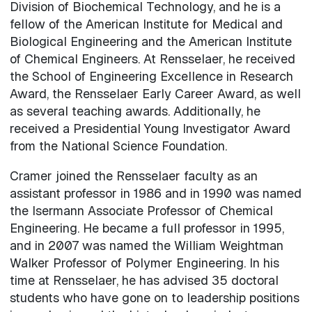
Division of Biochemical Technology, and he is a
fellow of the American Institute for Medical and
Biological Engineering and the American Institute
of Chemical Engineers. At Rensselaer, he received
the School of Engineering Excellence in Research
Award, the Rensselaer Early Career Award, as well
as several teaching awards. Additionally, he
received a Presidential Young Investigator Award
from the National Science Foundation.
Cramer joined the Rensselaer faculty as an
assistant professor in 1986 and in 1990 was named
the Isermann Associate Professor of Chemical
Engineering. He became a full professor in 1995,
and in 2007 was named the William Weightman
Walker Professor of Polymer Engineering. In his
time at Rensselaer, he has advised 35 doctoral
students who have gone on to leadership positions