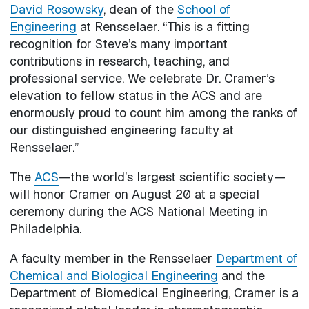
David Rosowsky
, dean of the
School of
Engineering
at Rensselaer. “This is a fitting
recognition for Steve’s many important
contributions in research, teaching, and
professional service. We celebrate Dr. Cramer’s
elevation to fellow status in the ACS and are
enormously proud to count him among the ranks of
our distinguished engineering faculty at
Rensselaer.”
The
ACS
—the world’s largest scientific society—
will honor Cramer on August 20 at a special
ceremony during the ACS National Meeting in
Philadelphia.
A faculty member in the Rensselaer
Department of
Chemical and Biological Engineering
and the
Department of Biomedical Engineering, Cramer is a