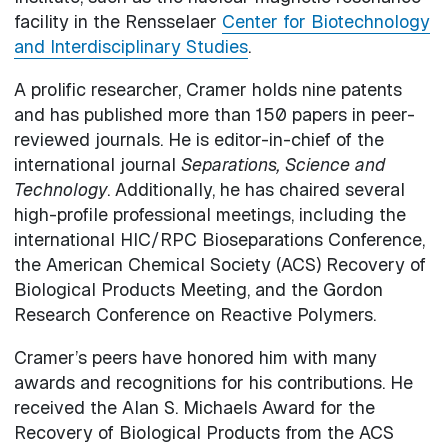
facility in the Rensselaer
Center for Biotechnology
and Interdisciplinary Studies
.
A prolific researcher, Cramer holds nine patents
and has published more than 150 papers in peer-
reviewed journals. He is editor-in-chief of the
international journal
Separations, Science and
Technology
. Additionally, he has chaired several
high-profile professional meetings, including the
international HIC/RPC Bioseparations Conference,
the American Chemical Society (ACS) Recovery of
Biological Products Meeting, and the Gordon
Research Conference on Reactive Polymers.
Cramer’s peers have honored him with many
awards and recognitions for his contributions. He
received the Alan S. Michaels Award for the
Recovery of Biological Products from the ACS