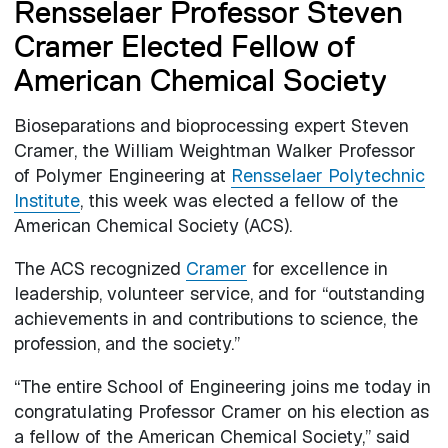
Rensselaer Professor Steven
Cramer Elected Fellow of
American Chemical Society
Bioseparations and bioprocessing expert Steven
Cramer, the William Weightman Walker Professor
of Polymer Engineering at
Rensselaer Polytechnic
Institute
, this week was elected a fellow of the
American Chemical Society (ACS).
The ACS recognized
Cramer
for excellence in
leadership, volunteer service, and for “outstanding
achievements in and contributions to science, the
profession, and the society.”
“The entire School of Engineering joins me today in
congratulating Professor Cramer on his election as
a fellow of the American Chemical Society,” said