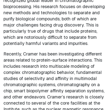
recognized global leader in chromatographic
bioprocessing. His research focuses on developing
new methods and technologies to separate and
purify biological compounds, both of which are
major challenges facing drug discovery. This is
particularly true of drugs that include proteins,
which are notoriously difficult to separate from
potentially harmful variants and impurities.
Recently, Cramer has been investigating different
areas related to protein-surface interactions. This
includes research into multiscale modeling of
complex chromatographic behavior, fundamental
studies of selectivity and affinity in multimodal
chromatographic systems, chromatography on a
chip, smart biopolymer affinity separation systems,
and other endeavors. Cramer’s research is closely
connected to several of the core facilities at the
Institute, such as the nuclear magnetic resonance