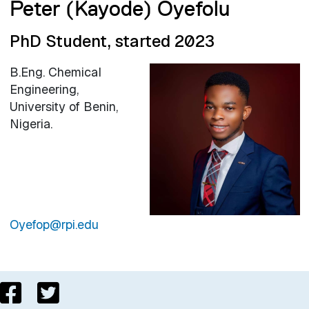
Peter (Kayode) Oyefolu
PhD Student, started 2023
B.Eng. Chemical
Engineering,
University of Benin,
Nigeria.
Oyefop@rpi.edu