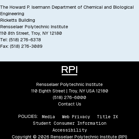
The Howard P. Isermann Department of Chemical and Biological
Engineering
Ricketts Building
Rensselaer Polytechnic Institute
110 8th Street, Troy, NY 12180
Tel: (518) 276-6378
Fax: (518) 276-3089
Rensselaer Polytechnic Institute
110 Eighth Street | Troy, NY USA 12180
(518) 276-6000
Contact Us
POLICIES:
Media
Web Privacy
Title IX
Student Consumer Information
Accessibility
Copyright © 2026 Rensselaer Polytechnic Institute (RPI)